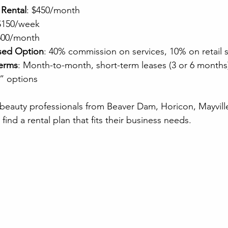
 Rental
: $450/month
 $150/week
600/month
sed Option
: 40% commission on services, 10% on retail s
Terms
: Month-to-month, short-term leases (3 or 6 months)
” options
ws beauty professionals from Beaver Dam, Horicon, Mayvill
find a rental plan that fits their business needs.