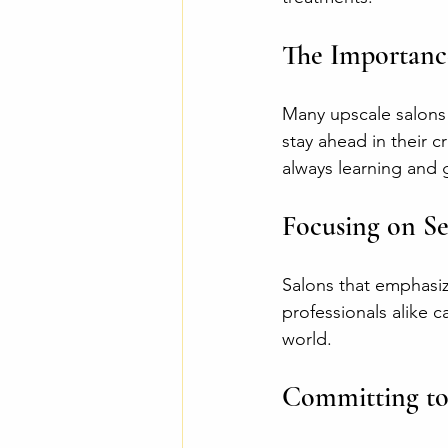
The Importanc
Many upscale salons 
stay ahead in their 
always learning and g
Focusing on Se
Salons that emphasiz
professionals alike c
world.
Committing to 