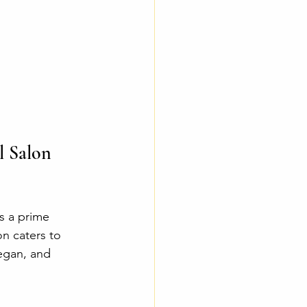
 Salon 
s a prime 
on caters to 
egan, and 