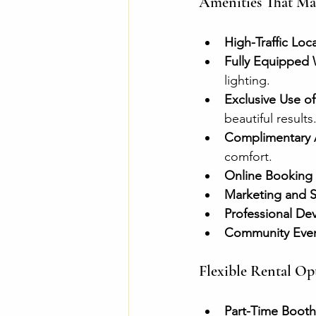
Amenities That Mak
High-Traffic Loc
Fully Equipped 
lighting.
Exclusive Use o
beautiful results
Complimentary 
comfort.
Online Booking
Marketing and S
Professional D
Community Event
Flexible Rental Opt
Part-Time Booth