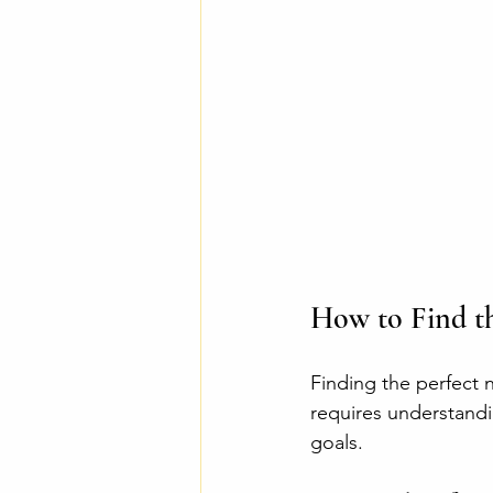
How to Find th
Finding the perfect n
requires understandi
goals.