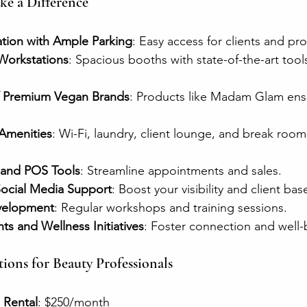
e a Difference
ation with Ample Parking
: Easy access for clients and pro
Workstations
: Spacious booths with state-of-the-art tools
f Premium Vegan Brands
: Products like Madam Glam ens
.
Amenities
: Wi-Fi, laundry, client lounge, and break roo
 and POS Tools
: Streamline appointments and sales.
ocial Media Support
: Boost your visibility and client bas
evelopment
: Regular workshops and training sessions.
s and Wellness Initiatives
: Foster connection and well-
ions for Beauty Professionals
 Rental
: $250/month