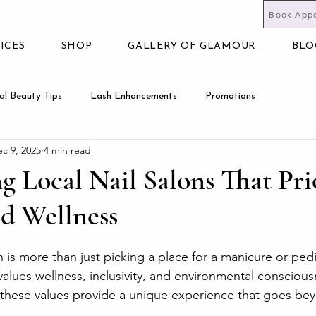
Book App
ICES
SHOP
GALLERY OF GLAMOUR
BLO
al Beauty Tips
Lash Enhancements
Promotions
c 9, 2025
4 min read
g Local Nail Salons That Pri
nd Wellness
 is more than just picking a place for a manicure or pedi
values wellness, inclusivity, and environmental consciousn
 these values provide a unique experience that goes be