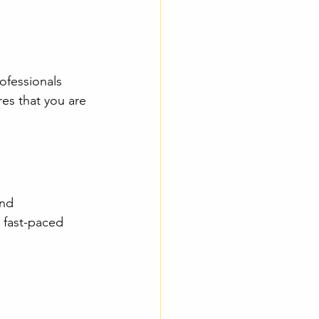
ofessionals 
es that you are 
nd 
s fast-paced 