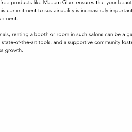
-free products like Madam Glam ensures that your beauty
his commitment to sustainability is increasingly important
ronment.
nals, renting a booth or room in such salons can be a g
, state-of-the-art tools, and a supportive community fost
ss growth.