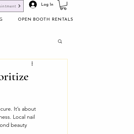
Log In
ointment
G
OPEN BOOTH RENTALS
oritize
cure. It’s about 
ess. Local nail 
yond beauty 