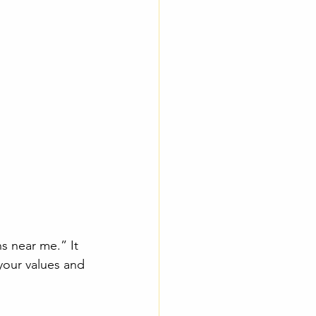
ns near me.” It 
your values and 