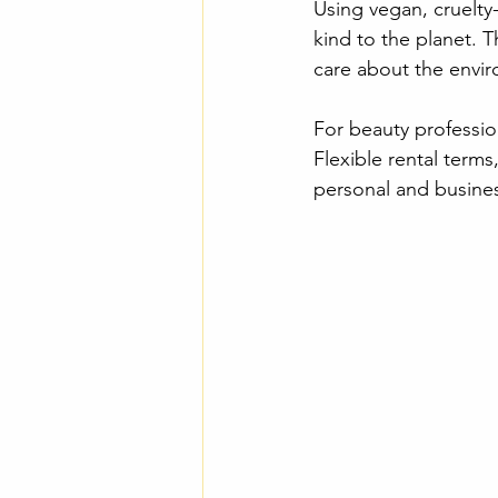
Using vegan, cruelty
kind to the planet. T
care about the envi
For beauty professio
Flexible rental terms
personal and busine