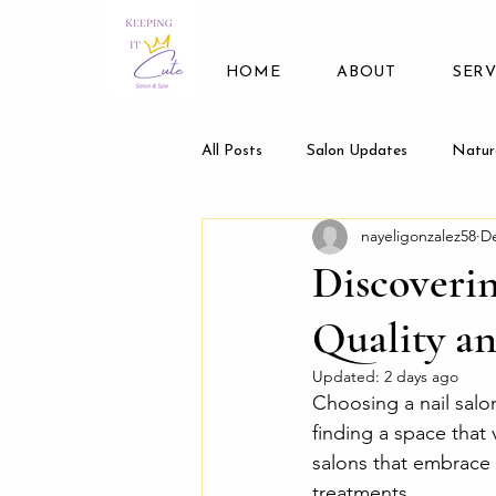
HOME
ABOUT
SERV
All Posts
Salon Updates
Natur
nayeligonzalez58
De
Discoverin
Quality a
Updated:
2 days ago
Choosing a nail salon
finding a space that 
salons that embrace
treatments.