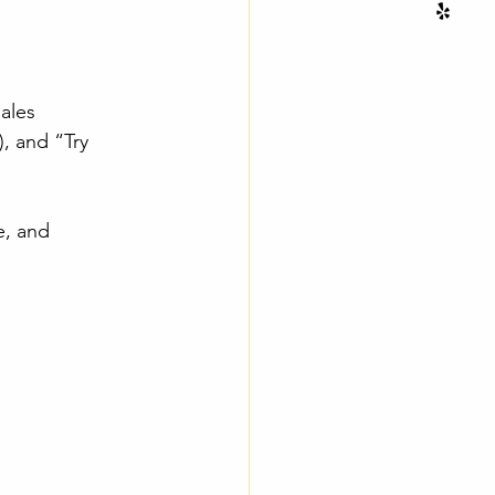
ales
, and “Try 
e, and 