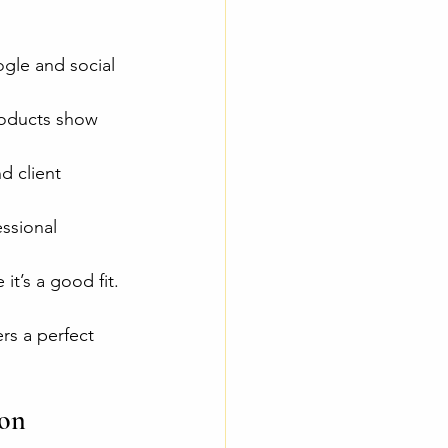
gle and social 
roducts show 
d client 
ssional 
t’s a good fit.
rs a perfect 
on 