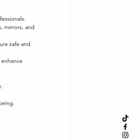
fessionals.
, mirrors, and 
ure safe and 
m enhance 
e.
being.