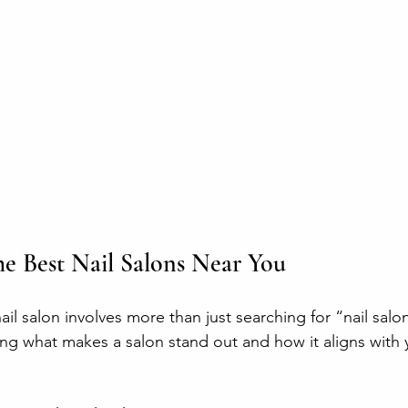
e Best Nail Salons Near You
ail salon involves more than just searching for “nail salo
ng what makes a salon stand out and how it aligns with 