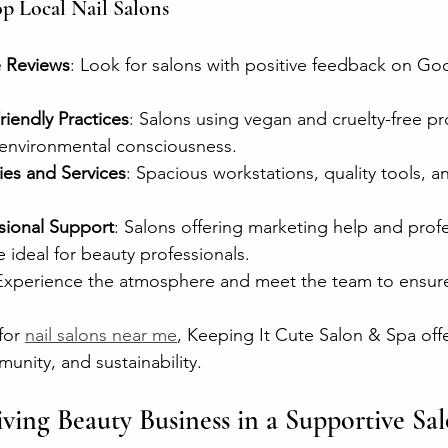
op Local Nail Salons
e Reviews
: Look for salons with positive feedback on Goo
iendly Practices
: Salons using vegan and cruelty-free p
environmental consciousness.
ies and Services
: Spacious workstations, quality tools, an
sional Support
: Salons offering marketing help and profe
ideal for beauty professionals.
Experience the atmosphere and meet the team to ensure i
for 
nail salons near me
, Keeping It Cute Salon & Spa offe
unity, and sustainability.
iving Beauty Business in a Supportive Sal