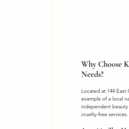
Why Choose Kee
Needs?
Located at 144 East 
example of a local na
independent beauty p
cruelty-free services.