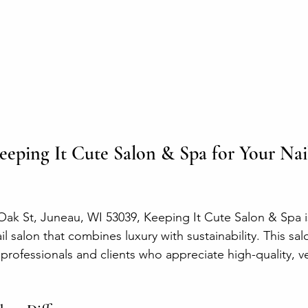
ping It Cute Salon & Spa for Your Nail
Oak St, Juneau, WI 53039, Keeping It Cute Salon & Spa i
il salon that combines luxury with sustainability. This sal
rofessionals and clients who appreciate high-quality, v