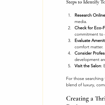
Steps to Identify T
Research Onlin
media.
Check for Eco-Fr
commitment to 
Evaluate Amenit
comfort matter.
Consider Profes
development are 
Visit the Salon
: 
For those searching 
blend of luxury, comm
Creating a Thr