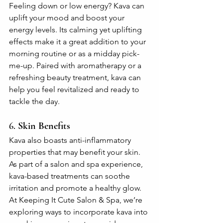
Feeling down or low energy? Kava can 
uplift your mood and boost your 
energy levels. Its calming yet uplifting 
effects make it a great addition to your 
morning routine or as a midday pick-
me-up. Paired with aromatherapy or a 
refreshing beauty treatment, kava can 
help you feel revitalized and ready to 
tackle the day.
6. 
Skin Benefits
Kava also boasts anti-inflammatory 
properties that may benefit your skin. 
As part of a salon and spa experience, 
kava-based treatments can soothe 
irritation and promote a healthy glow. 
At Keeping It Cute Salon & Spa, we’re 
exploring ways to incorporate kava into 