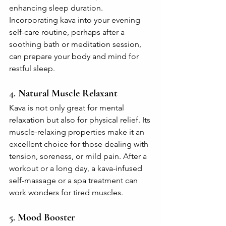
enhancing sleep duration. 
Incorporating kava into your evening 
self-care routine, perhaps after a 
soothing bath or meditation session, 
can prepare your body and mind for 
restful sleep.
4. 
Natural Muscle Relaxant
Kava is not only great for mental 
relaxation but also for physical relief. Its 
muscle-relaxing properties make it an 
excellent choice for those dealing with 
tension, soreness, or mild pain. After a 
workout or a long day, a kava-infused 
self-massage or a spa treatment can 
work wonders for tired muscles.
5. 
Mood Booster