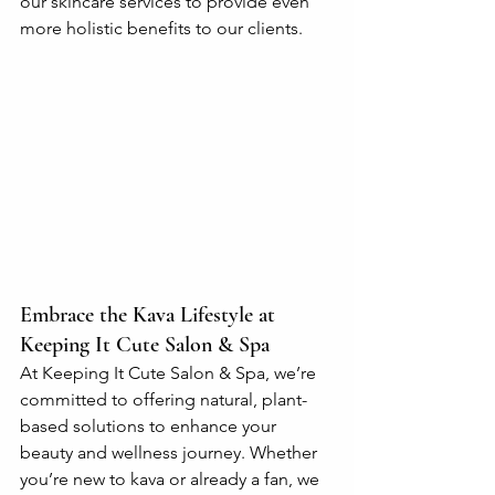
our skincare services to provide even 
more holistic benefits to our clients.
Embrace the Kava Lifestyle at 
Keeping It Cute Salon & Spa
At Keeping It Cute Salon & Spa, we’re 
committed to offering natural, plant-
based solutions to enhance your 
beauty and wellness journey. Whether 
you’re new to kava or already a fan, we 