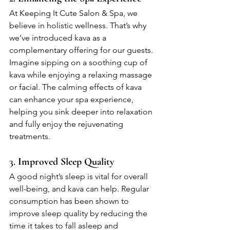
At Keeping It Cute Salon & Spa, we 
believe in holistic wellness. That’s why 
we’ve introduced kava as a 
complementary offering for our guests. 
Imagine sipping on a soothing cup of 
kava while enjoying a relaxing massage 
or facial. The calming effects of kava 
can enhance your spa experience, 
helping you sink deeper into relaxation 
and fully enjoy the rejuvenating 
treatments.
3. 
Improved Sleep Quality
A good night’s sleep is vital for overall 
well-being, and kava can help. Regular 
consumption has been shown to 
improve sleep quality by reducing the 
time it takes to fall asleep and 