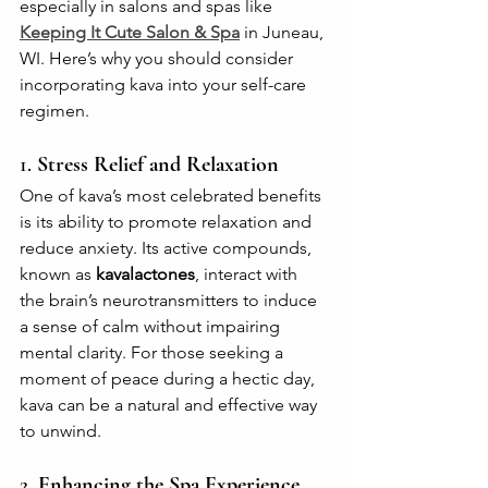
especially in salons and spas like 
Keeping It Cute Salon & Spa
 in Juneau, 
WI. Here’s why you should consider 
incorporating kava into your self-care 
regimen.
1. 
Stress Relief and Relaxation
One of kava’s most celebrated benefits 
is its ability to promote relaxation and 
reduce anxiety. Its active compounds, 
known as 
kavalactones
, interact with 
the brain’s neurotransmitters to induce 
a sense of calm without impairing 
mental clarity. For those seeking a 
moment of peace during a hectic day, 
kava can be a natural and effective way 
to unwind.
2. 
Enhancing the Spa Experience