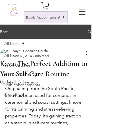
Book Appointment
Post
All Posts
Nayeli Gonzalez Garcia
All Posts
Nov 16, 2024
2 min read
Kava: The Perfect Addition to
Salon Updates
Your Self-Care Routine
Natural Beauty Tips
Updated:
3 days ago
Lash Enhancements
Originating from the South Pacific, 
Promotions
kava has been used for centuries in 
ceremonial and social settings, known 
for its calming and stress-relieving 
properties. Today, it’s gaining traction 
as a staple in self-care routines, 