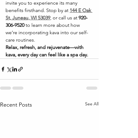
invite you to experience its many 
benefits firsthand. Stop by at 
144 E Oak 
St, Juneau, WI 53039
, or call us at 
920-
306-9520
 to learn more about how 
we’re incorporating kava into our self-
care routines.
Relax, refresh, and rejuvenate—with 
kava, every day can feel like a spa day.
See All
Recent Posts