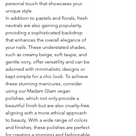
personal touch that showcases your 
unique style.
In addition to pastels and florals, fresh 
neutrals are also gaining popularity, 
providing a sophisticated backdrop 
that enhances the overall elegance of 
your nails. These understated shades, 
such as creamy beige, soft taupe, and 
gentle ivory, offer versatility and can be 
adorned with minimalistic designs or 
kept simple for a chic look. To achieve 
these stunning manicures, consider 
using our Madam Glam vegan 
polishes, which not only provide a 
beautiful finish but are also cruelty-free, 
aligning with a more ethical approach 
to beauty. With a wide range of colors 
and finishes, these polishes are perfect 
for creating a stunning and fashionable 