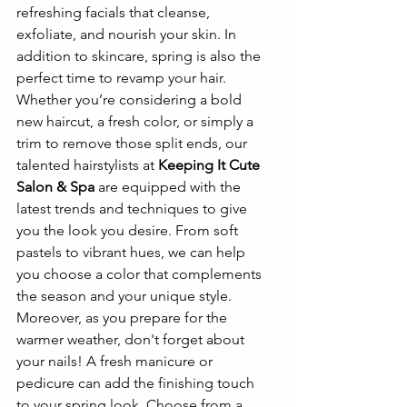
refreshing facials that cleanse, 
exfoliate, and nourish your skin. In 
addition to skincare, spring is also the 
perfect time to revamp your hair. 
Whether you’re considering a bold 
new haircut, a fresh color, or simply a 
trim to remove those split ends, our 
talented hairstylists at 
Keeping It Cute 
Salon & Spa
 are equipped with the 
latest trends and techniques to give 
you the look you desire. From soft 
pastels to vibrant hues, we can help 
you choose a color that complements 
the season and your unique style. 
Moreover, as you prepare for the 
warmer weather, don't forget about 
your nails! A fresh manicure or 
pedicure can add the finishing touch 
to your spring look. Choose from a 