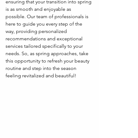
ensuring that your transition into spring 
is as smooth and enjoyable as 
possible. Our team of professionals is 
here to guide you every step of the 
way, providing personalized 
recommendations and exceptional 
services tailored specifically to your 
needs. So, as spring approaches, take 
this opportunity to refresh your beauty 
routine and step into the season 
feeling revitalized and beautiful!