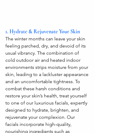
1. Hydrate & Rejuvenate Your Skin
The winter months can leave your skin 
feeling parched, dry, and devoid of its 
usual vibrancy. The combination of 
cold outdoor air and heated indoor 
environments strips moisture from your 
skin, leading to a lackluster appearance 
and an uncomfortable tightness. To 
combat these harsh conditions and 
restore your skin’s health, treat yourself 
to one of our luxurious facials, expertly 
designed to hydrate, brighten, and 
rejuvenate your complexion. Our 
facials incorporate high-quality, 
nourishing ingredients such as 