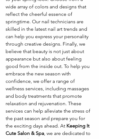
wide array of colors and designs that 
reflect the cheerful essence of 
springtime. Our nail technicians are 
skilled in the latest nail art trends and 
can help you express your personality 
through creative designs. Finally, we 
believe that beauty is not just about 
appearance but also about feeling 
good from the inside out. To help you 
embrace the new season with 
confidence, we offer a range of 
wellness services, including massages 
and body treatments that promote 
relaxation and rejuvenation. These 
services can help alleviate the stress of 
the past season and prepare you for 
the exciting days ahead. At 
Keeping It 
Cute Salon & Spa
, we are dedicated to 