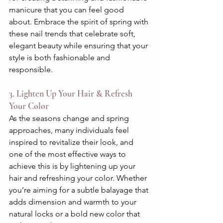
manicure that you can feel good 
about. Embrace the spirit of spring with 
these nail trends that celebrate soft, 
elegant beauty while ensuring that your 
style is both fashionable and 
responsible.
3. Lighten Up Your Hair & Refresh 
Your Color
As the seasons change and spring 
approaches, many individuals feel 
inspired to revitalize their look, and 
one of the most effective ways to 
achieve this is by lightening up your 
hair and refreshing your color. Whether 
you’re aiming for a subtle balayage that 
adds dimension and warmth to your 
natural locks or a bold new color that 