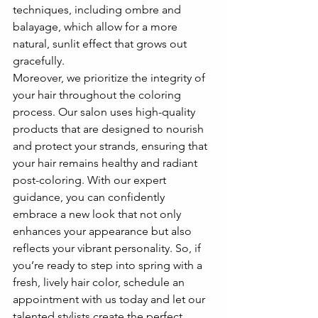
techniques, including ombre and 
balayage, which allow for a more 
natural, sunlit effect that grows out 
gracefully.
Moreover, we prioritize the integrity of 
your hair throughout the coloring 
process. Our salon uses high-quality 
products that are designed to nourish 
and protect your strands, ensuring that 
your hair remains healthy and radiant 
post-coloring. With our expert 
guidance, you can confidently 
embrace a new look that not only 
enhances your appearance but also 
reflects your vibrant personality. So, if 
you’re ready to step into spring with a 
fresh, lively hair color, schedule an 
appointment with us today and let our 
talented stylists create the perfect 