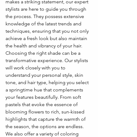
makes a striking statement, our expert 
stylists are here to guide you through 
the process. They possess extensive 
knowledge of the latest trends and 
techniques, ensuring that you not only 
achieve a fresh look but also maintain 
the health and vibrancy of your hair.
Choosing the right shade can be a 
transformative experience. Our stylists 
will work closely with you to 
understand your personal style, skin 
tone, and hair type, helping you select 
a springtime hue that complements 
your features beautifully. From soft 
pastels that evoke the essence of 
blooming flowers to rich, sun-kissed 
highlights that capture the warmth of 
the season, the options are endless. 
We also offer a variety of coloring 