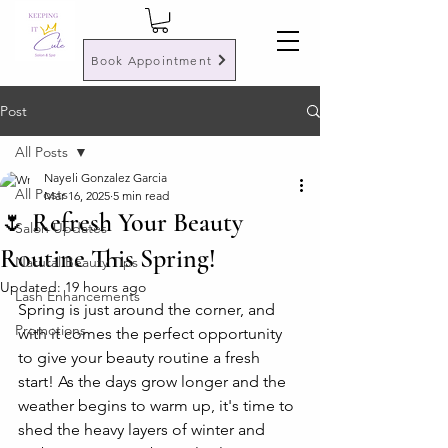
Book Appointment
Post
All Posts
Nayeli Gonzalez Garcia
All Posts
Mar 16, 2025
5 min read
🌷 Refresh Your Beauty
Salon Updates
Routine This Spring!
Natural Beauty Tips
Updated:
19 hours ago
Lash Enhancements
Spring is just around the corner, and 
Promotions
with it comes the perfect opportunity 
to give your beauty routine a fresh 
start! As the days grow longer and the 
weather begins to warm up, it's time to 
shed the heavy layers of winter and 