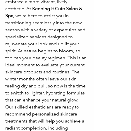
embrace a more vibrant, lively 
aesthetic. At 
Keeping It Cute Salon & 
Spa
, we’re here to assist you in 
transitioning seamlessly into the new 
season with a variety of expert tips and 
specialized services designed to 
rejuvenate your look and uplift your 
spirit. As nature begins to bloom, so 
too can your beauty regimen. This is an 
ideal moment to evaluate your current 
skincare products and routines. The 
winter months often leave our skin 
feeling dry and dull, so now is the time 
to switch to lighter, hydrating formulas 
that can enhance your natural glow. 
Our skilled estheticians are ready to 
recommend personalized skincare 
treatments that will help you achieve a 
radiant complexion, including 