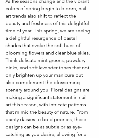
As the seasons change and the vibrant 
colors of spring begin to bloom, nail 
art trends also shift to reflect the 
beauty and freshness of this delightful 
time of year. This spring, we are seeing 
a delightful resurgence of pastel 
shades that evoke the soft hues of 
blooming flowers and clear blue skies. 
Think delicate mint greens, powdery 
pinks, and soft lavender tones that not 
only brighten up your manicure but 
also complement the blossoming 
scenery around you. Floral designs are 
making a significant statement in nail 
art this season, with intricate patterns 
that mimic the beauty of nature. From 
dainty daisies to bold peonies, these 
designs can be as subtle or as eye-
catching as you desire, allowing for a 