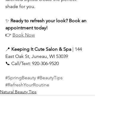
shade for you.
✨ 
Ready to refresh your look? Book an 
appointment today!
👉 
Book Now
📍 
Keeping It Cute Salon & Spa
 | 144 
East Oak St, Juneau, WI 53039
📞 Call/Text: 920-306-9520
#SpringBeauty
#BeautyTips
#RefreshYourRoutine
Natural Beauty Tips