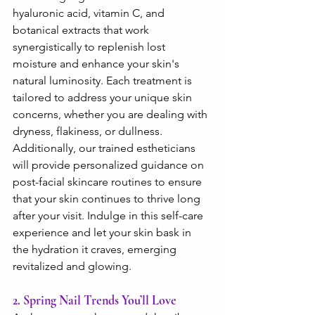
hyaluronic acid, vitamin C, and 
botanical extracts that work 
synergistically to replenish lost 
moisture and enhance your skin's 
natural luminosity. Each treatment is 
tailored to address your unique skin 
concerns, whether you are dealing with 
dryness, flakiness, or dullness. 
Additionally, our trained estheticians 
will provide personalized guidance on 
post-facial skincare routines to ensure 
that your skin continues to thrive long 
after your visit. Indulge in this self-care 
experience and let your skin bask in 
the hydration it craves, emerging 
revitalized and glowing.
2. Spring Nail Trends You’ll Love