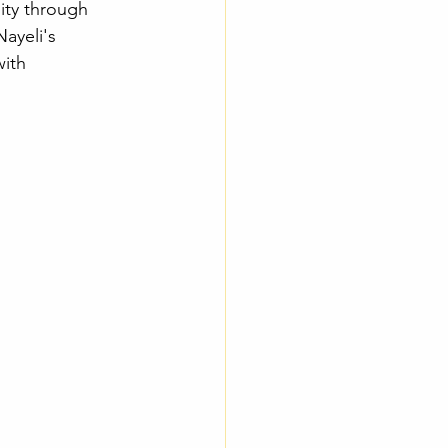
ity through 
Nayeli's 
with 