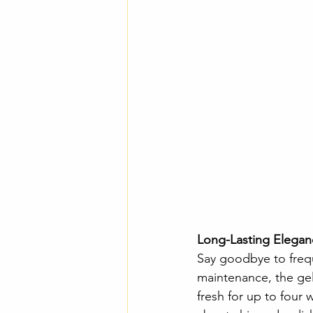
Long-Lasting Elegan
Say goodbye to frequ
maintenance, the gel 
fresh for up to four 