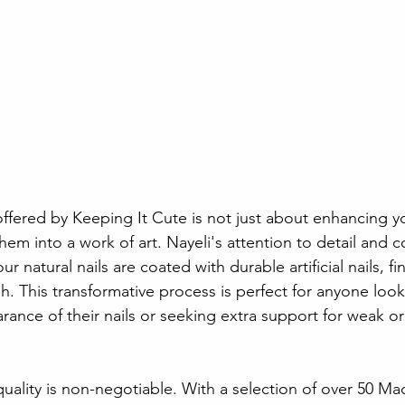
 
offered by Keeping It Cute is not just about enhancing your
hem into a work of art. Nayeli's attention to detail and
ur natural nails are coated with durable artificial nails, fi
sh. This transformative process is perfect for anyone loo
ance of their nails or seeking extra support for weak or b
quality is non-negotiable. With a selection of over 50 