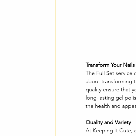
Transform Your Nails
The Full Set service 
about transforming t
quality ensure that yo
long-lasting gel poli
the health and appear
Quality and Variety 
At Keeping It Cute, 