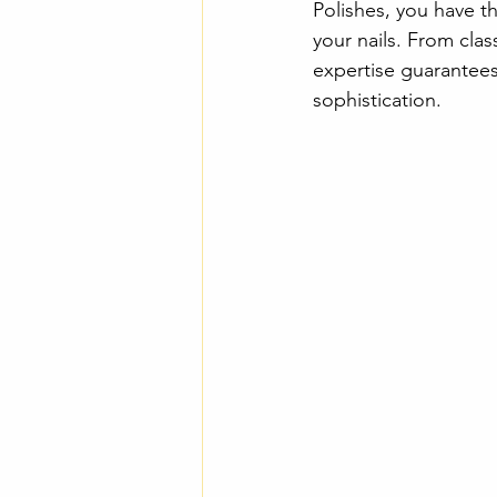
Polishes, you have t
your nails. From clas
expertise guarantees 
sophistication.