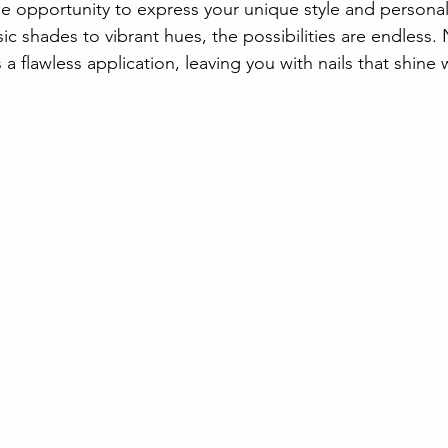
he opportunity to express your unique style and personal
sic shades to vibrant hues, the possibilities are endless. 
a flawless application, leaving you with nails that shine 