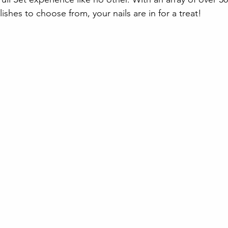
hes to choose from, your nails are in for a treat!