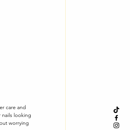
er care and 
 nails looking 
hout worrying 