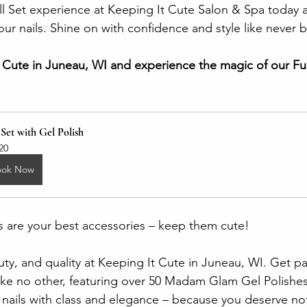
 Set experience at Keeping It Cute Salon & Spa today a
ur nails. Shine on with confidence and style like never 
It Cute in Juneau, WI and experience the magic of our Ful
 Set with Gel Polish
20
ook Now
 are your best accessories – keep them cute!
ty, and quality at Keeping It Cute in Juneau, WI. Get p
like no other, featuring over 50 Madam Glam Gel Polishe
r nails with class and elegance – because you deserve not