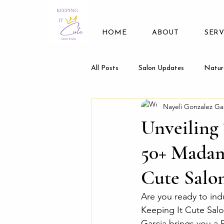
HOME
ABOUT
SERV
All Posts
Salon Updates
Natur
Nayeli Gonzalez Ga
Unveiling 
50+ Madam
Cute Salo
Are you ready to ind
Keeping It Cute Salo
Garcia brings you a F