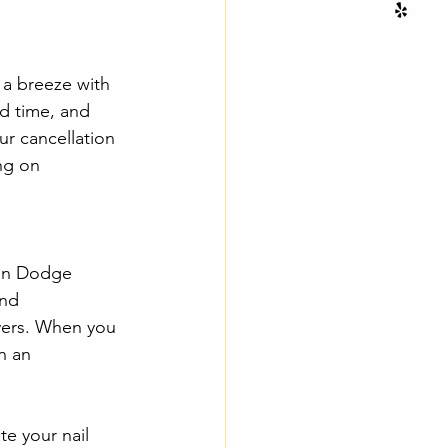
 a breeze with 
d time, and 
ur cancellation 
ng on 
 in Dodge 
and 
ivers. When you 
n an 
e your nail 