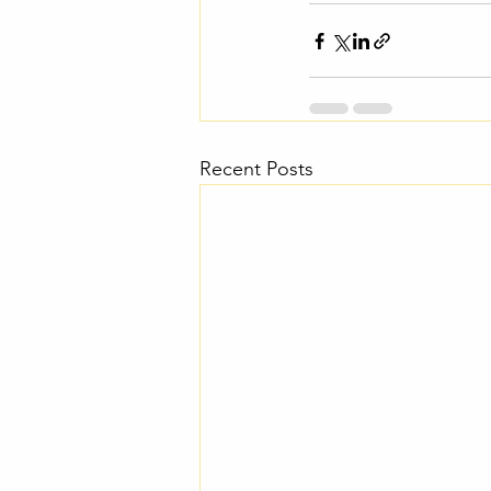
Recent Posts