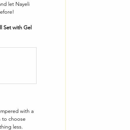
nd let Nayeli 
before!
l Set with Gel 
ampered with a 
s to choose 
hing less.