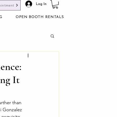
Log In
ointment
G
OPEN BOOTH RENTALS
ience:
ng It
rther than 
i Gonzalez 
 exquisite 