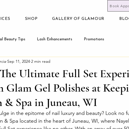
Book App
ICES
SHOP
GALLERY OF GLAMOUR
BLO
al Beauty Tips
Lash Enhancements
Promotions
rcia
Sep 11, 2024
2 min read
The Ultimate Full Set Exper
 Glam Gel Polishes at Keepi
n & Spa in Juneau, WI
ulge in the epitome of nail luxury and beauty? Look no fu
n & Spa located in the heart of Juneau, WI, where Nayel
ull Set experience like no other. With an array of over 50