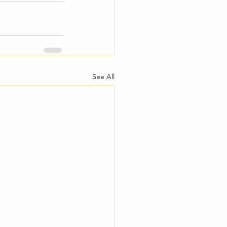
See All