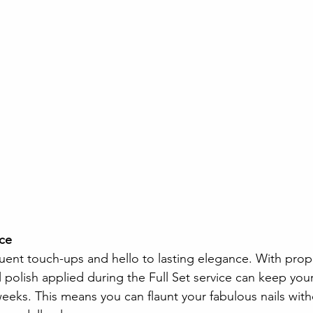
ce 
ent touch-ups and hello to lasting elegance. With prop
polish applied during the Full Set service can keep your
weeks. This means you can flaunt your fabulous nails wit