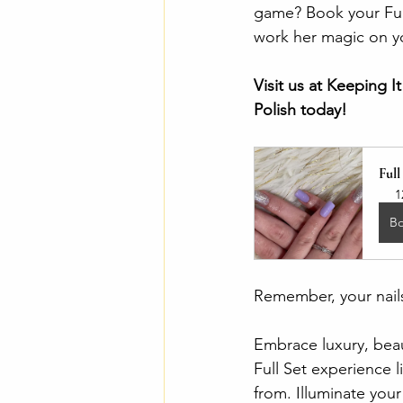
game? Book your Full
work her magic on yo
Visit us at Keeping 
Polish today! 
Full
1
B
Remember, your nails
Embrace luxury, beau
Full Set experience 
from. Illuminate you