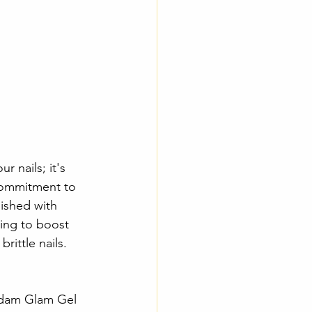
 nails; it's 
 commitment to 
nished with 
king to boost 
rittle nails.
Madam Glam Gel 