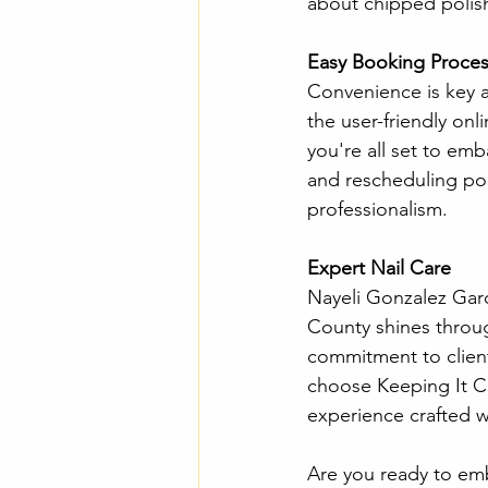
about chipped polish
Easy Booking Proces
Convenience is key a
the user-friendly on
you're all set to emb
and rescheduling pol
professionalism.
Expert Nail Care 
Nayeli Gonzalez Garc
County shines through
commitment to client 
choose Keeping It Cut
experience crafted w
Are you ready to em