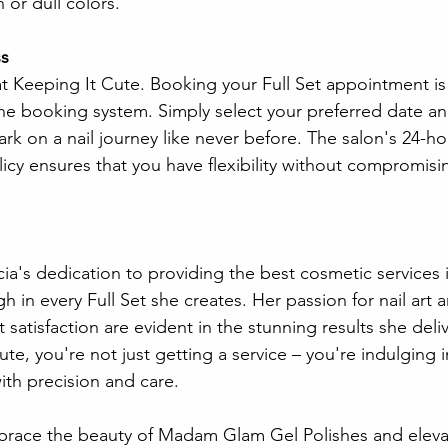
 or dull colors.
s 
t Keeping It Cute. Booking your Full Set appointment is
line booking system. Simply select your preferred date an
ark on a nail journey like never before. The salon's 24-ho
icy ensures that you have flexibility without compromisi
ia's dedication to providing the best cosmetic services
 in every Full Set she creates. Her passion for nail art 
satisfaction are evident in the stunning results she del
e, you're not just getting a service – you're indulging i
ith precision and care.
brace the beauty of Madam Glam Gel Polishes and elevat