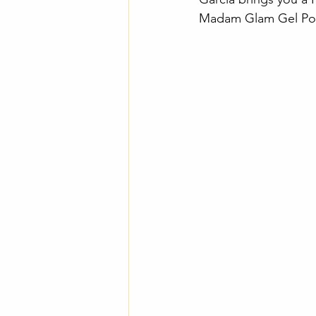
Madam Glam Gel Polis