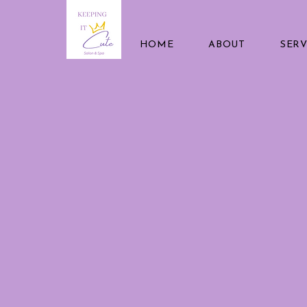
HOME
ABOUT
SERV