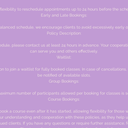
 flexibility to reschedule appointments up to 24 hours before the sche
Early and Late Bookings:
alanced schedule, we encourage clients to avoid excessively early o
Policy Description:
edule, please contact us at least 24 hours in advance. Your cooperat
can serve you and others effectively.
Waitlist:
n to join a waitlist for fully booked classes. In case of cancellations, 
be notified of available slots.
Group Bookings:
ximum number of participants allowed per booking for classes is se
Course Bookings:
ook a course even after it has started, allowing flexibility for those w
r understanding and cooperation with these policies, as they help u
alued clients. If you have any questions or require further assistance, f