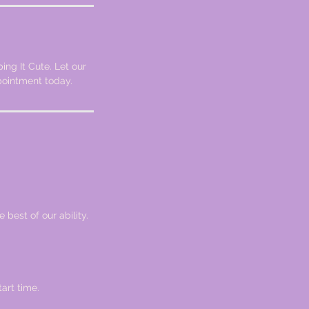
ng It Cute. Let our
pointment today.
best of our ability.
art time.