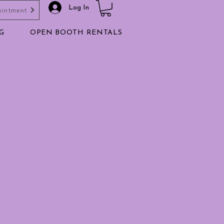
Log In
ointment
G
OPEN BOOTH RENTALS