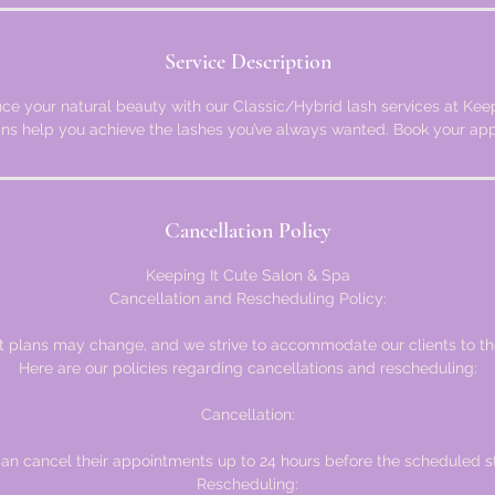
Service Description
ce your natural beauty with our Classic/Hybrid lash services at Keepi
ans help you achieve the lashes you’ve always wanted. Book your ap
Cancellation Policy
Keeping It Cute Salon & Spa
Cancellation and Rescheduling Policy:
plans may change, and we strive to accommodate our clients to the 
Here are our policies regarding cancellations and rescheduling:
Cancellation:
can cancel their appointments up to 24 hours before the scheduled st
Rescheduling: