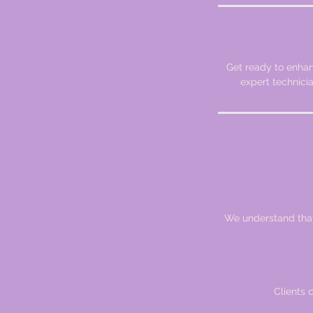
Get ready to enhan
expert technici
We understand that 
Clients 