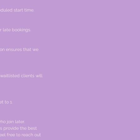
duled start time.
r late bookings.
ion ensures that we
waitlisted clients will
t to 1.
ho join later.
s provide the best
eel free to reach out