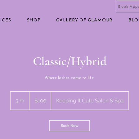
Book App
ICES
SHOP
GALLERY OF GLAMOUR
BLO
Classic/Hybrid
Where lashes come to life.
100
US
3 hr
3
$100
Keeping It Cute Salon & Spa
dollars
h
r
Book Now