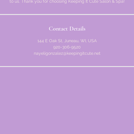
to us. Thank you for choosing Keeping It Cute Salon & Spa!
Contact Details
144 E Oak St, Juneau, WI, USA
920-306-9520
nayeligonzalez@keepingitcute.net