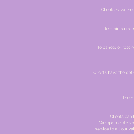
Clients have the
To maintain a b
To cancel or resch
Clients have the optio
The ma
Clients can b
We appreciate you
service to all our v