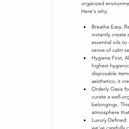
organized environmen
Here's why:
Breathe Easy, Re
instantly create
essential oils t
sense of calm s
Hygiene First, A
highest hygienic
disposable item
aesthetics; it cr
Orderly Oasis fo
curate a well-or
belongings. This
atmosphere that 
Luxury Defined:
we've carefully 