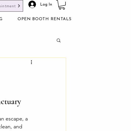
Log In
ointment
G
OPEN BOOTH RENTALS
nctuary
an escape, a 
clean, and 