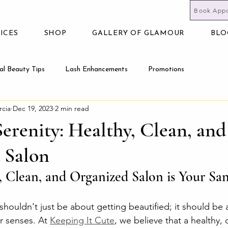
Book App
ICES
SHOP
GALLERY OF GLAMOUR
BLO
al Beauty Tips
Lash Enhancements
Promotions
rcia
Dec 19, 2023
2 min read
Serenity: Healthy, Clean, and
 Salon
 Clean, and Organized Salon is Your Sa
shouldn't just be about getting beautified; it should be 
r senses. At 
Keeping It Cute
, we believe that a healthy, 