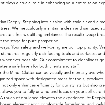
t plays a crucial role in enhancing your entire salon exp
lax Deeply: Stepping into a salon with stale air and a me
 stress. We meticulously maintain a clean and sanitized spa
o create a fresh, uplifting ambiance. The result? Deep bre
et the stage for pure pampering.
lways: Your safety and well-being are our top priority. W
 standards, regularly disinfecting tools and surfaces, and
s whenever possible. Our commitment to cleanliness g
eates a safe haven for both clients and staff.
r the Mind: Clutter can be visually and mentally overwh
ganized space with designated areas for tools, products
 not only enhances efficiency for our stylists but also cr
allows you to fully unwind and focus on your self-care ri
 A touch of opulence elevates the experience. At Keeping
chosen elegant décor, comfortable furnishings, and joyful