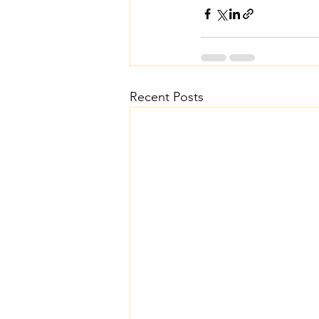
Recent Posts