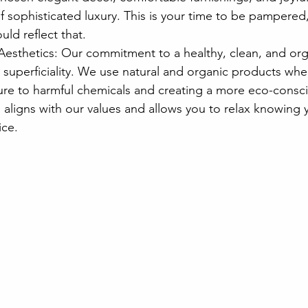
f sophisticated luxury. This is your time to be pampered
ld reflect that.
Aesthetics: Our commitment to a healthy, clean, and or
superficiality. We use natural and organic products wher
re to harmful chemicals and creating a more eco-consc
 aligns with our values and allows you to relax knowing 
ice.