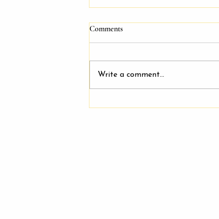
Comments
Write a comment...
Join Our Friendly and Supportive
Team: Salon Booth Rentals
Available at Keeping It Cute
Salon & Spa