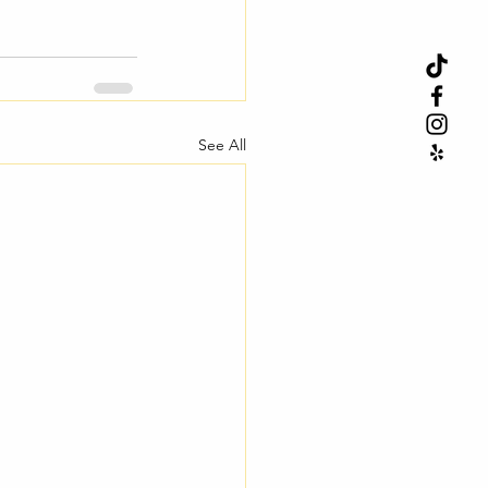
See All