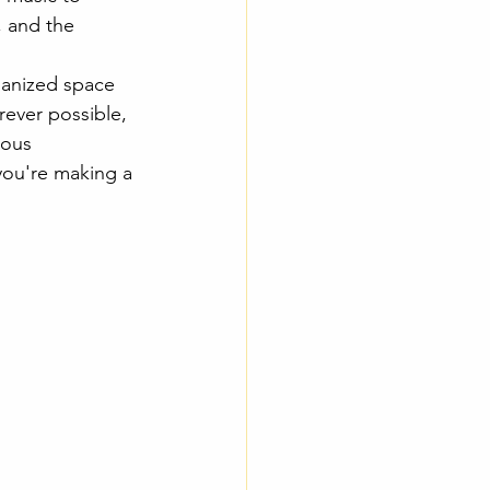
, and the 
ganized space 
ever possible, 
ious 
you're making a 