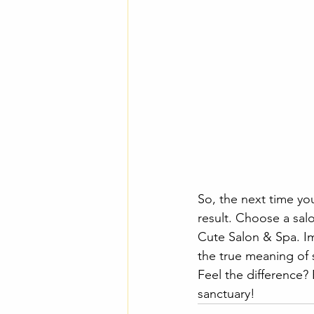
So, the next time yo
result. Choose a salo
Cute Salon & Spa. Im
the true meaning of 
Feel the difference?
sanctuary!