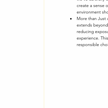
create a sense o
environment shou
More than Just 
extends beyond 
reducing exposu
experience. This
responsible cho