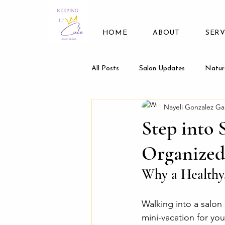
HOME
ABOUT
SERV
All Posts
Salon Updates
Natur
Nayeli Gonzalez Ga
Step into 
Organized
Why a Healthy,
Walking into a salon 
mini-vacation for you