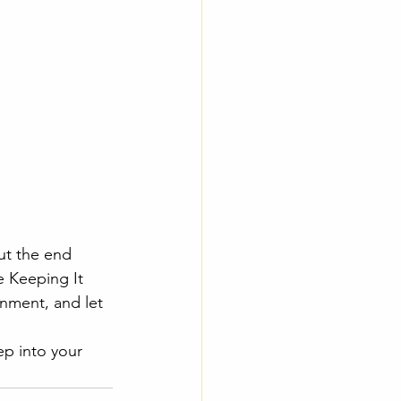
ut the end 
e Keeping It 
nment, and let 
ep into your 