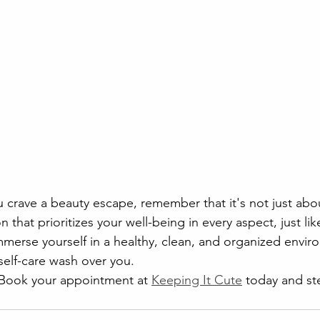
u crave a beauty escape, remember that it's not just abo
n that prioritizes your well-being in every aspect, just lik
merse yourself in a healthy, clean, and organized enviro
self-care wash over you.
 Book your appointment at 
Keeping It Cute
 today and st