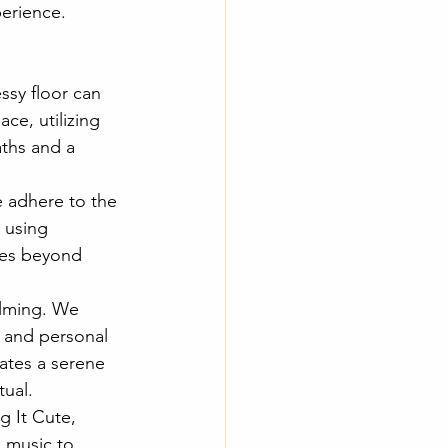
erience. 
ssy floor can 
ce, utilizing 
aths and a 
e adhere to the 
 using 
oes beyond 
elming. We 
, and personal 
eates a serene 
tual.
 It Cute, 
 music to 