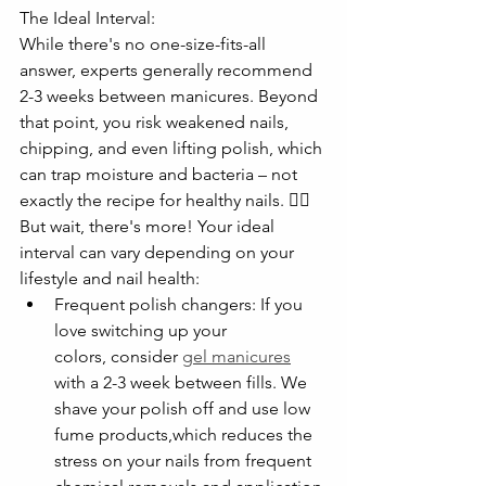
The Ideal Interval:
While there's no one-size-fits-all 
answer, experts generally recommend 
2-3 weeks between manicures. Beyond 
that point, you risk weakened nails, 
chipping, and even lifting polish, which 
can trap moisture and bacteria – not 
exactly the recipe for healthy nails. 🙅‍♀️
But wait, there's more! Your ideal 
interval can vary depending on your 
lifestyle and nail health:
Frequent polish changers: If you 
love switching up your 
colors, consider 
gel manicures
with a 2-3 week between fills. We 
shave your polish off and use low 
fume products,which reduces the 
stress on your nails from frequent 