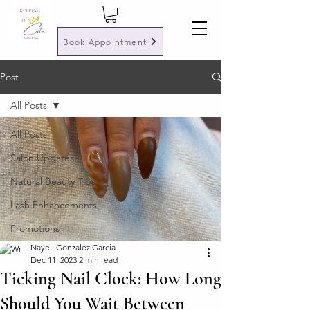
Book Appointment
Post
All Posts
All Posts
Salon Updates
Natural Beauty Tips
Lash Enhancements
Promotions
Nayeli Gonzalez Garcia
Dec 11, 2023
2 min read
Ticking Nail Clock: How Long
Should You Wait Between