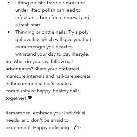
Lifting polish: Trapped moisture 
under lifted polish can lead to 
infections. Time for a removal and 
a fresh start!
Thinning or brittle nails: Try a poly 
gel overlay, which will give you that 
extra strength you need to 
withstand your day to day lifestyle.
So, what do you say, fellow nail 
adventurers? Share your preferred 
manicure intervals and nail-care secrets 
in thecomments! Let's create a 
community of happy, healthy nails, 
together! 💖
Remember,  embrace your individual 
needs, and don't be afraid to 
experiment. Happy polishing! 💅✨