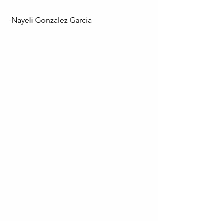
-Nayeli Gonzalez Garcia