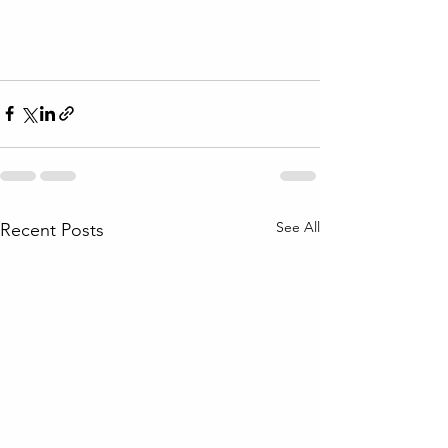
See All
Recent Posts