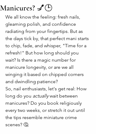
Manicures? 💅🕒
We all know the feeling: fresh nails, 
gleaming polish, and confidence 
radiating from your fingertips. But as 
the days tick by, that perfect mani starts 
to chip, fade, and whisper, "Time for a 
refresh!" But how long should you 
wait? Is there a magic number for 
manicure longevity, or are we all 
winging it based on chipped corners 
and dwindling patience?
So, nail enthusiasts, let's get real: How 
long do you 
actually
 wait between 
manicures? Do you book religiously 
every two weeks, or stretch it out until 
the tips resemble miniature crime 
scenes? 🤔