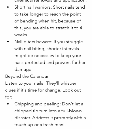
chemical removals and application.
Short nail warriors: Short nails tend 
to take longer to reach the point 
of bending when hit, because of 
this, you are able to stretch it to 4 
weeks
Nail biters beware: If you struggle 
with nail biting, shorter intervals 
might be necessary to keep your 
nails protected and prevent further 
damage.
Beyond the Calendar:
Listen to your nails! They'll whisper 
clues if it's time for change. Look out 
for:
Chipping and peeling: Don't let a 
chipped tip turn into a full-blown 
disaster. Address it promptly with a 
touch-up or a fresh mani.