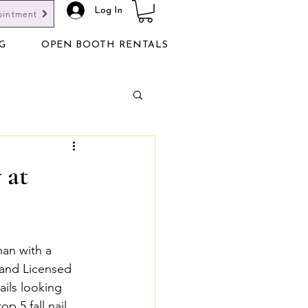
Log In
ointment
G
OPEN BOOTH RENTALS
 at
han with a 
and Licensed 
ails looking 
p 5 fall nail 