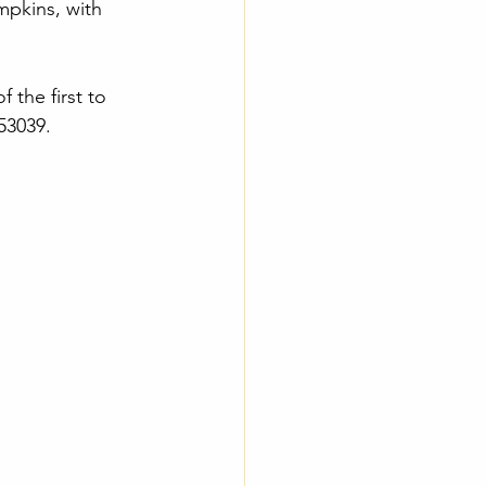
mpkins, with 
 the first to 
 53039.