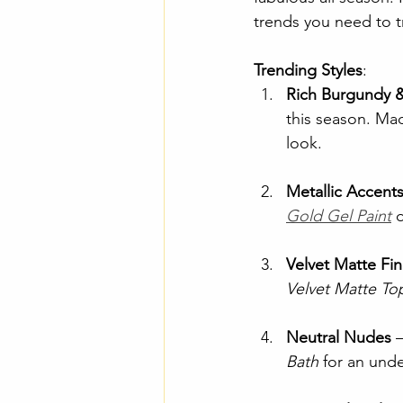
trends you need to t
Trending Styles
:
Rich Burgundy 
this season. Ma
look.
Metallic Accent
Gold Gel Paint
 
Velvet Matte Fin
Velvet Matte To
Neutral Nudes
 
Bath
 for an und