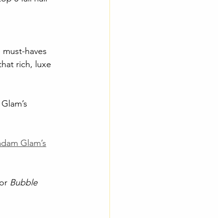
e must-haves 
that rich, luxe 
 Glam’s 
dam Glam’s
or 
Bubble 