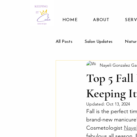
HOME
ABOUT
SERV
All Posts
Salon Updates
Natur
Nayeli Gonzalez Ga
Top 5 Fall
Keeping I
Updated:
Oct 13, 2024
Fall is the perfect t
brand-new manicure?
Cosmetologist 
Nayel
fabulous all season. 