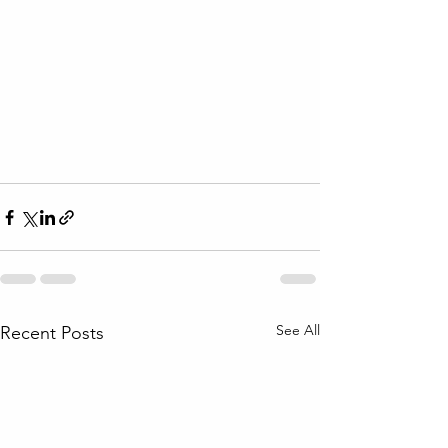
See All
Recent Posts