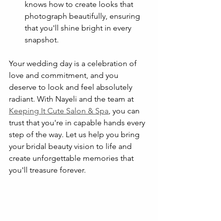
knows how to create looks that 
photograph beautifully, ensuring 
that you'll shine bright in every 
snapshot.
Your wedding day is a celebration of 
love and commitment, and you 
deserve to look and feel absolutely 
radiant. With Nayeli and the team at 
Keeping It Cute Salon & Spa
, you can 
trust that you're in capable hands every 
step of the way. Let us help you bring 
your bridal beauty vision to life and 
create unforgettable memories that 
you'll treasure forever.