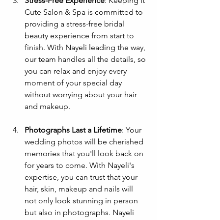
Stress-Free Experience
: Keeping It 
Cute Salon & Spa is committed to 
providing a stress-free bridal 
beauty experience from start to 
finish. With Nayeli leading the way, 
our team handles all the details, so 
you can relax and enjoy every 
moment of your special day 
without worrying about your hair 
and makeup.
Photographs Last a Lifetime
: Your 
wedding photos will be cherished 
memories that you'll look back on 
for years to come. With Nayeli's 
expertise, you can trust that your 
hair, skin, makeup and nails will 
not only look stunning in person 
but also in photographs. Nayeli 