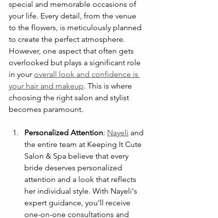
special and memorable occasions of 
your life. Every detail, from the venue 
to the flowers, is meticulously planned 
to create the perfect atmosphere. 
However, one aspect that often gets 
overlooked but plays a significant role 
in your 
overall look and confidence is 
your hair and makeup
. This is where 
choosing the right salon and stylist 
becomes paramount.
Personalized Attention
: 
Nayeli
 and 
the entire team at Keeping It Cute 
Salon & Spa believe that every 
bride deserves personalized 
attention and a look that reflects 
her individual style. With Nayeli's 
expert guidance, you'll receive 
one-on-one consultations and 