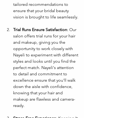
tailored recommendations to 
ensure that your bridal beauty 
vision is brought to life seamlessly.
Trial Runs Ensure Satisfaction
: Our 
salon offers trial runs for your hair 
and makeup, giving you the 
opportunity to work closely with 
Nayeli to experiment with different 
styles and looks until you find the 
perfect match. Nayeli's attention 
to detail and commitment to 
excellence ensure that you'll walk 
down the aisle with confidence, 
knowing that your hair and 
makeup are flawless and camera-
ready.