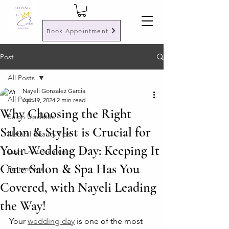
Book Appointment
Post
All Posts
Nayeli Gonzalez Garcia
All Posts
Apr 19, 2024
2 min read
Why Choosing the Right
Salon Updates
Salon & Stylist is Crucial for
Natural Beauty Tips
Your Wedding Day: Keeping It
Lash Enhancements
Cute Salon & Spa Has You
Promotions
Covered, with Nayeli Leading
the Way!
Your 
wedding day
 is one of the most 