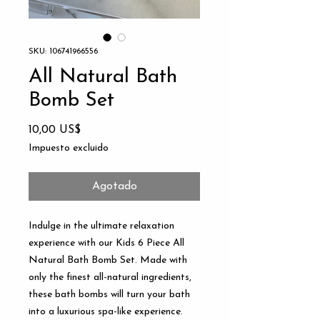
SKU: 106741966556
All Natural Bath
Bomb Set
Precio
10,00 US$
Impuesto excluido
Agotado
Indulge in the ultimate relaxation 
experience with our Kids 6 Piece All 
Natural Bath Bomb Set. Made with 
only the finest all-natural ingredients, 
these bath bombs will turn your bath 
into a luxurious spa-like experience. 