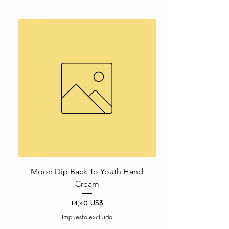
Moon Dip Back To Youth Hand
Cream
Precio
14,40 US$
Impuesto excluido