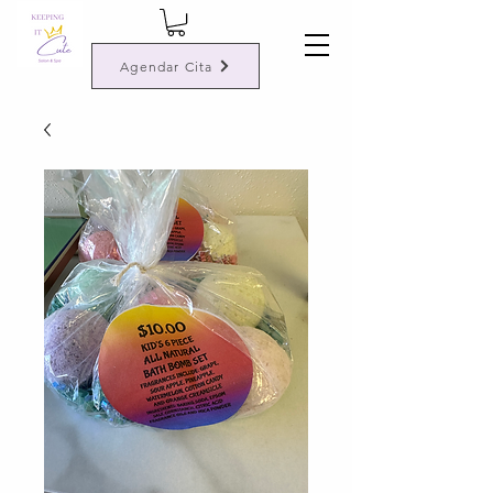
Agendar Cita