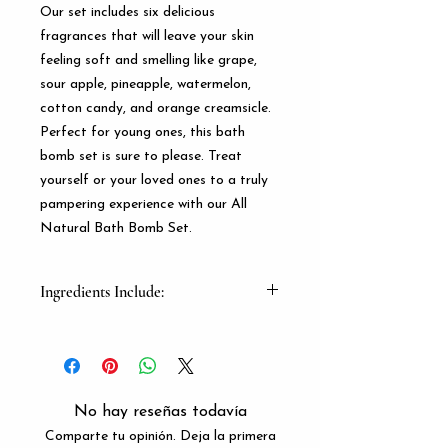
Our set includes six delicious 
fragrances that will leave your skin 
feeling soft and smelling like grape, 
sour apple, pineapple, watermelon, 
cotton candy, and orange creamsicle. 
Perfect for young ones, this bath 
bomb set is sure to please. Treat 
yourself or your loved ones to a truly 
pampering experience with our All 
Natural Bath Bomb Set.
Ingredients Include:
Baking Soda, Epsom Salt, Cornstarch,
Cirtic Acid Fragrence Oils And Mica
Powder
No hay reseñas todavía
Comparte tu opinión. Deja la primera