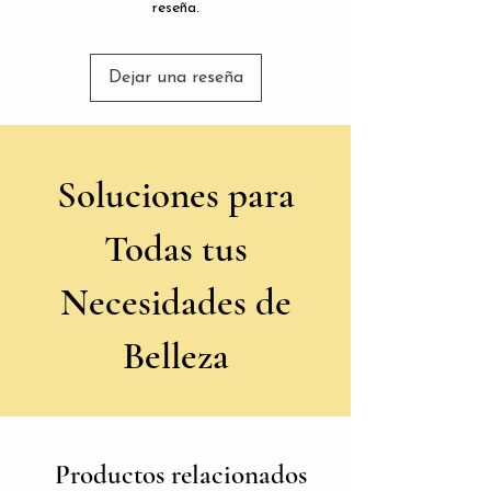
reseña.
Dejar una reseña
Soluciones para
Todas tus
Necesidades de
Belleza
Productos relacionados