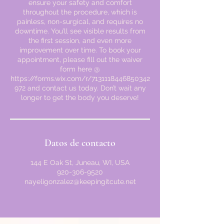
ensure your safety and comfort
throughout the procedure, which is
painless, non-surgical, and requires no
downtime. You’ll see visible results from
the first session, and even more
improvement over time. To book your
appointment, please fill out the waiver
form here @
https://forms.wix.com/r/7131118446850342
972 and contact us today. Don’t wait any
longer to get the body you deserve!
Datos de contacto
144 E Oak St, Juneau, WI, USA
920-306-9520
nayeligonzalez@keepingitcute.net