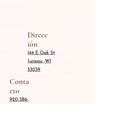
Direcc
ión
144 E Oak St
Juneau, WI
53039
Conta
cto
920-386-
8042
Info@Keepingitcute.ne
t