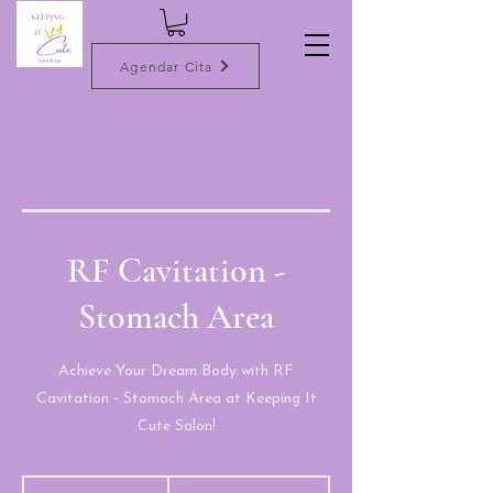
Agendar Cita
RF Cavitation -
Stomach Area
Achieve Your Dream Body with RF
Cavitation - Stomach Area at Keeping It
Cute Salon!
100