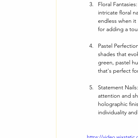
Floral Fantasies
intricate floral 
endless when it 
for adding a tou
Pastel Perfectio
shades that evo
green, pastel hu
that's perfect f
Statement Nails
attention and sh
holographic fini
individuality and
https://video.wixstat