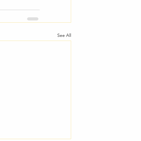
See All