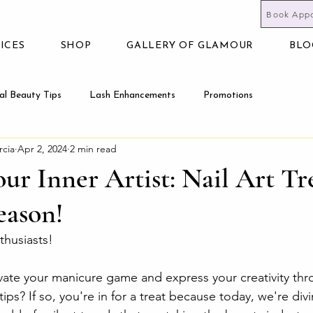
Book App
ICES
SHOP
GALLERY OF GLAMOUR
BLO
al Beauty Tips
Lash Enhancements
Promotions
rcia
Apr 2, 2024
2 min read
ur Inner Artist: Nail Art Tr
eason!
nthusiasts!
vate your manicure game and express your creativity thr
tips? If so, you're in for a treat because today, we're divi