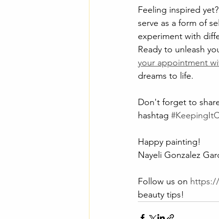
Feeling inspired yet?
serve as a form of se
experiment with diff
Ready to unleash you
your appointment wi
dreams to life.
Don't forget to share
hashtag 
#KeepingIt
Happy painting!
Nayeli Gonzalez Garc
Follow us on 
https:
beauty tips!