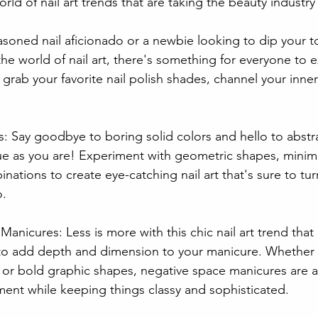
rld of nail art trends that are taking the beauty industry
soned nail aficionado or a newbie looking to dip your toe
 the world of nail art, there's something for everyone to 
grab your favorite nail polish shades, channel your inner 
: Say goodbye to boring solid colors and hello to abstr
ue as you are! Experiment with geometric shapes, minimal
nations to create eye-catching nail art that's sure to tu
o.
anicures: Less is more with this chic nail art trend that
to add depth and dimension to your manicure. Whether 
 or bold graphic shapes, negative space manicures are a 
ment while keeping things classy and sophisticated.