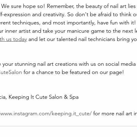
 We sure hope so! Remember, the beauty of nail art lies in
lf-expression and creativity. So don't be afraid to think 
erent techniques, and most importantly, have fun with it!
r inner artist and take your manicure game to the next l
th us today
 and let our talented nail technicians bring you
 your stunning nail art creations with us on social media
CuteSalon
 for a chance to be featured on our page!
ia, Keeping It Cute Salon & Spa
//www.instagram.com/keeping.it_cute/
 for more nail art 