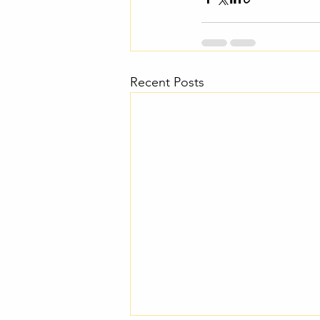
Recent Posts