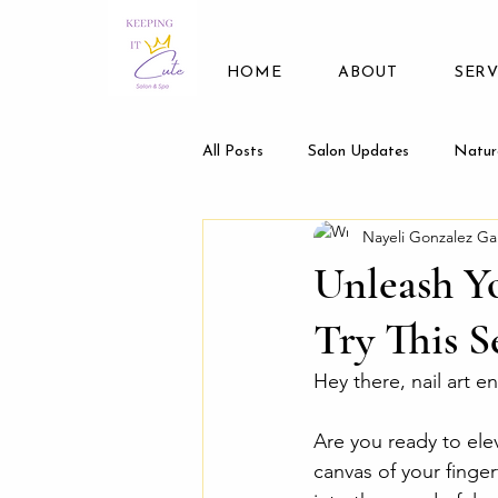
HOME
ABOUT
SERV
All Posts
Salon Updates
Natur
Nayeli Gonzalez Ga
Unleash Yo
Try This S
Hey there, nail art e
Are you ready to ele
canvas of your finger