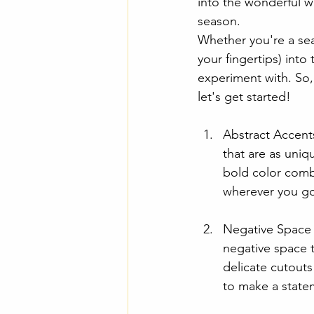
into the wonderful wo
season.
Whether you're a sea
your fingertips) into
experiment with. So, 
let's get started!
Abstract Accents
that are as uniq
bold color combi
wherever you g
Negative Space M
negative space 
delicate cutouts
to make a state