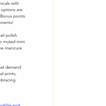
icals with 
e options are 
 Bonus points 
shments!
il polish 
to muted mint 
ine manicure 
that demand 
l prints, 
mbracing 
mp4/file.mp4