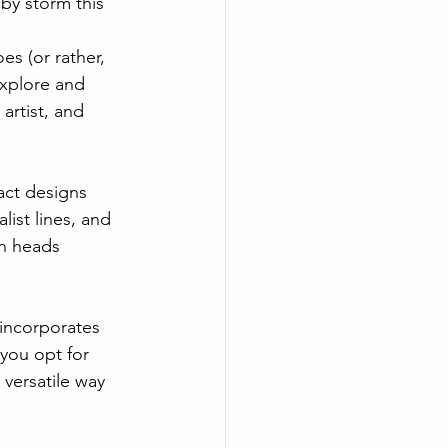
 by storm this 
s (or rather, 
explore and 
artist, and 
act designs 
ist lines, and 
rn heads 
 incorporates 
you opt for 
versatile way 