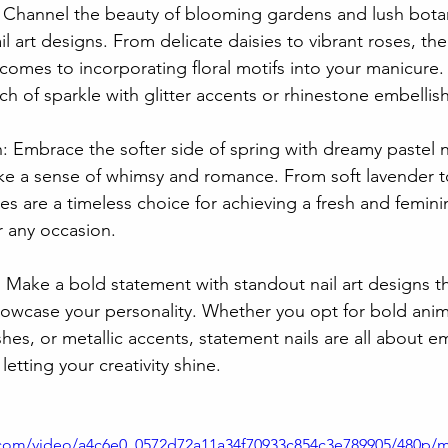
: Channel the beauty of blooming gardens and lush botan
nail art designs. From delicate daisies to vibrant roses, th
comes to incorporating floral motifs into your manicure.
ch of sparkle with glitter accents or rhinestone embelli
n: Embrace the softer side of spring with dreamy pastel na
ke a sense of whimsy and romance. From soft lavender 
es are a timeless choice for achieving a fresh and femin
or any occasion.
: Make a bold statement with standout nail art designs 
owcase your personality. Whether you opt for bold anima
shes, or metallic accents, statement nails are all about e
 letting your creativity shine.
ic.com/video/a4c6e0_0572d72a11a34f70933c854c3e789905/480p/