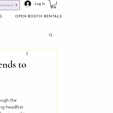
Log In
ointment
G
OPEN BOOTH RENTALS
ends to
ough the 
ng headfirst 