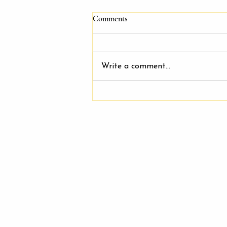
Comments
Write a comment...
Join Our Friendly and Supportive
Team: Salon Booth Rentals
Available at Keeping It Cute
Salon & Spa