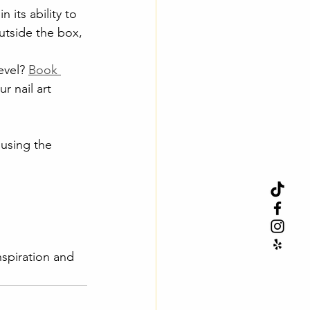
 its ability to 
outside the box, 
evel? 
Book 
r nail art 
 using the 
inspiration and 