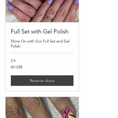
Full Set with Gel Polish
Shine On with Our Full Set and Gel
Polish.
2 h
65
65 US$
dólares
estadounidenses
Reservar ahora