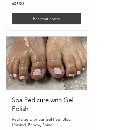
60
60 US$
dólares
estadounidenses
Reservar ahora
Spa Pedicure with Gel
Polish
Revitalize with our Gel Pedi Bliss:
Unwind, Renew, Shine!