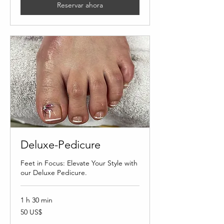
Reservar ahora
Deluxe-Pedicure
Feet in Focus: Elevate Your Style with
our Deluxe Pedicure.
1 h 30 min
50
50 US$
dólares
estadounidenses