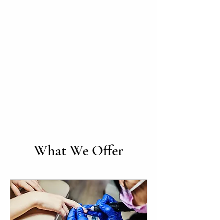
What We Offer