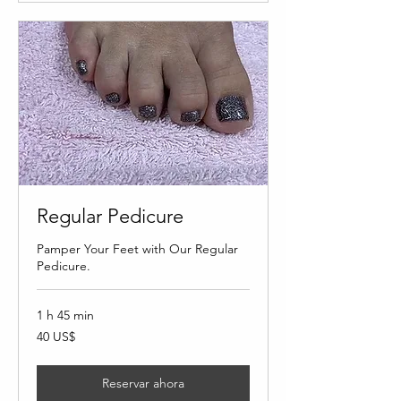
Regular Pedicure
Pamper Your Feet with Our Regular
Pedicure.
1 h 45 min
40
40 US$
dólares
estadounidenses
Reservar ahora