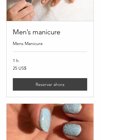
Men’s manicure
Mens Manicure
1 h
25
25 US$
dólares
estadounidenses
Reservar ahora