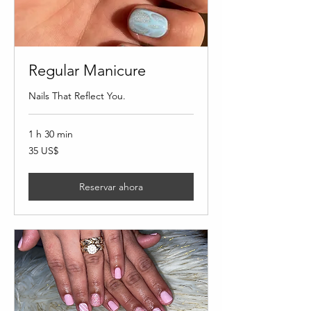
Regular Manicure
Nails That Reflect You.
1 h 30 min
35
35 US$
dólares
estadounidenses
Reservar ahora