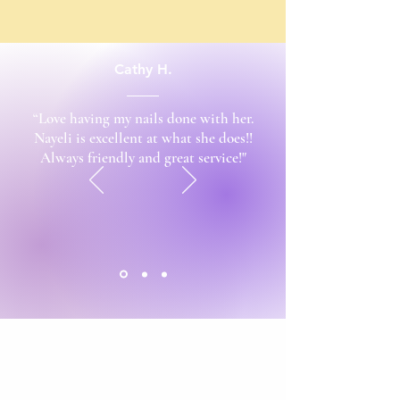
Cathy H.
“Love having my nails done with her.
Nayeli is excellent at what she does!!
Always friendly and great service!"