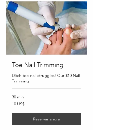
Toe Nail Trimming
Ditch toe-nail struggles! Our $10 Nail
Trimming
30 min
10
10 US$
dólares
estadounidenses
Reservar ahora