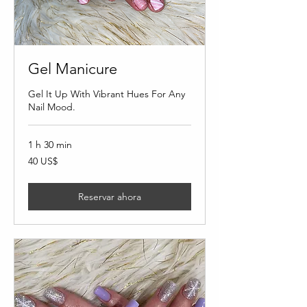
Gel Manicure
Gel It Up With Vibrant Hues For Any
Nail Mood.
1 h 30 min
40
40 US$
dólares
estadounidenses
Reservar ahora