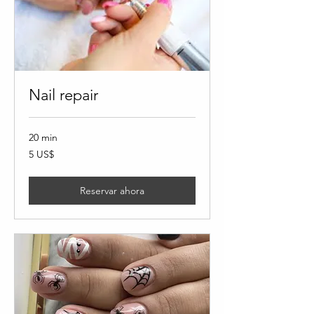
Nail repair
20 min
5
5 US$
dólares
estadounidenses
Reservar ahora