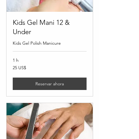
Kids Gel Mani 12 &
Under
Kids Gel Polish Manicure
1 h
25
25 US$
dólares
estadounidenses
Reservar ahora