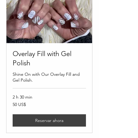
Overlay Fill with Gel
Polish
Shine On with Our Overlay Fill and
Gel Polish.
2 h 30 min
50
50 US$
dólares
estadounidenses
Reservar ahora