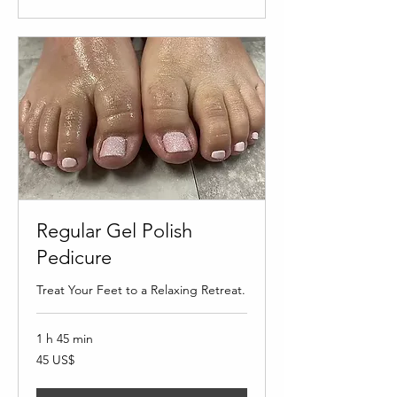
Regular Gel Polish
Pedicure
Treat Your Feet to a Relaxing Retreat.
1 h 45 min
45
45 US$
dólares
estadounidenses