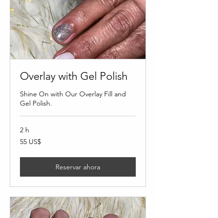
Overlay with Gel Polish
Shine On with Our Overlay Fill and
Gel Polish.
2 h
55
55 US$
dólares
estadounidenses
Reservar ahora