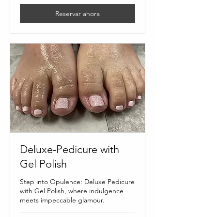
Reservar ahora
Deluxe-Pedicure with
Gel Polish
Step into Opulence: Deluxe Pedicure
with Gel Polish, where indulgence
meets impeccable glamour.