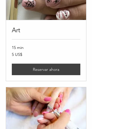
Art
15 min
5
5 US$
dólares
estadounidenses
Reservar ahora