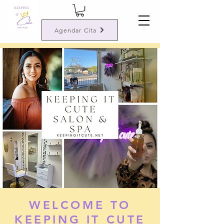
Agendar Cita
WELCOME TO
KEEPING IT CUTE