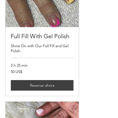
Full Fill With Gel Polish
Shine On with Our Full Fill and Gel
Polish.
2 h 25 min
50
50 US$
dólares
estadounidenses
Reservar ahora