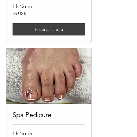
1 h 45 min
55
55 US$
dólares
estadounidenses
Reservar ahora
Spa Pedicure
1 h 45 min