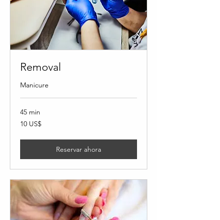
Removal
Manicure
45 min
10
10 US$
dólares
estadounidenses
Reservar ahora