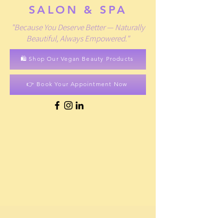
SALON & SPA
"Because You Deserve Better — Naturally
Beautiful, Always Empowered."
🛍️ Shop Our Vegan Beauty Products
👉 Book Your Appointment Now