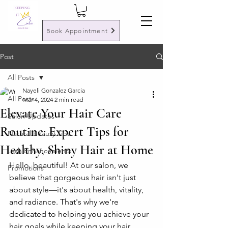
Book Appointment
Post
All Posts
Nayeli Gonzalez Garcia
All Posts
Mar 4, 2024
2 min read
Elevate Your Hair Care
Salon Updates
Routine: Expert Tips for
Natural Beauty Tips
Healthy, Shiny Hair at Home
Lash Enhancements
Hello, beautiful! At our salon, we 
Promotions
believe that gorgeous hair isn't just 
about style—it's about health, vitality, 
and radiance. That's why we're 
dedicated to helping you achieve your 
hair goals while keeping your hair 