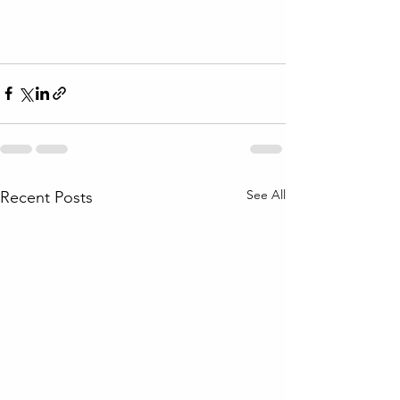
See All
Recent Posts