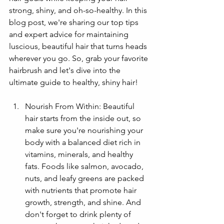
strong, shiny, and oh-so-healthy. In this 
blog post, we're sharing our top tips 
and expert advice for maintaining 
luscious, beautiful hair that turns heads 
wherever you go. So, grab your favorite 
hairbrush and let's dive into the 
ultimate guide to healthy, shiny hair!
Nourish From Within: Beautiful 
hair starts from the inside out, so 
make sure you're nourishing your 
body with a balanced diet rich in 
vitamins, minerals, and healthy 
fats. Foods like salmon, avocado, 
nuts, and leafy greens are packed 
with nutrients that promote hair 
growth, strength, and shine. And 
don't forget to drink plenty of 