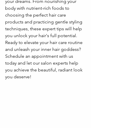
your dreams. From nourishing your 
body with nutrient-rich foods to 
choosing the perfect hair care 
products and practicing gentle styling 
techniques, these expert tips will help 
you unlock your hair's full potential. 
Ready to elevate your hair care routine 
and unleash your inner hair goddess? 
Schedule an appointment with us 
today and let our salon experts help 
you achieve the beautiful, radiant look 
you deserve!