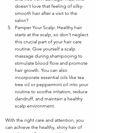
doesn't love that feeling of silky-
smooth hair after a visit to the 
salon?
Pamper Your Scalp: Healthy hair 
starts at the scalp, so don't neglect 
this crucial part of your hair care 
routine. Give yourself a scalp 
massage during shampooing to 
stimulate blood flow and promote 
hair growth. You can also 
incorporate essential oils like tea 
tree oil or peppermint oil into your 
routine to soothe irritation, reduce 
dandruff, and maintain a healthy 
scalp environment.
With the right care and attention, you 
can achieve the healthy, shiny hair of 