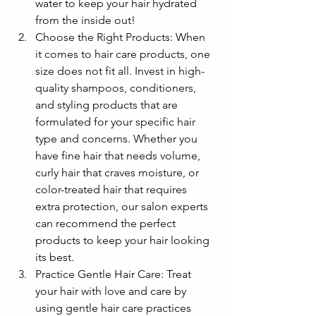
water to keep your hair hydrated 
from the inside out!
Choose the Right Products: When 
it comes to hair care products, one 
size does not fit all. Invest in high-
quality shampoos, conditioners, 
and styling products that are 
formulated for your specific hair 
type and concerns. Whether you 
have fine hair that needs volume, 
curly hair that craves moisture, or 
color-treated hair that requires 
extra protection, our salon experts 
can recommend the perfect 
products to keep your hair looking 
its best.
Practice Gentle Hair Care: Treat 
your hair with love and care by 
using gentle hair care practices 