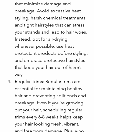
that minimize damage and 
breakage. Avoid excessive heat 
styling, harsh chemical treatments, 
and tight hairstyles that can stress 
your strands and lead to hair woes. 
Instead, opt for air-drying 
whenever possible, use heat 
protectant products before styling, 
and embrace protective hairstyles 
that keep your hair out of harm's 
way.
Regular Trims: Regular trims are 
essential for maintaining healthy 
hair and preventing split ends and 
breakage. Even if you're growing 
out your hair, scheduling regular 
trims every 6-8 weeks helps keep 
your hair looking fresh, vibrant, 
and free from damage. Plus, who 